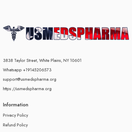
3838 Taylor Street, White Plains, NY 10601
Whatsapp +19145206573
support@usmedspharma.org
https://usmedspharma.org
Information
Privacy Policy
Refund Policy