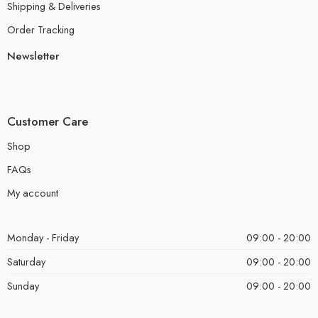
Shipping & Deliveries
Order Tracking
Newsletter
Customer Care
Shop
FAQs
My account
Monday - Friday
09:00 - 20:00
Saturday
09:00 - 20:00
Sunday
09:00 - 20:00