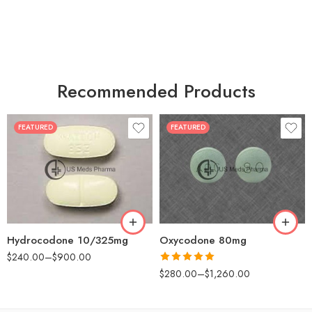
Recommended Products
FEATURED
FEATURED
30
60
30
90
60
120
180
180
Hydrocodone 10/325mg
Oxycodone 80mg
$
240.00
–
$
900.00
Rated
5.00
$
280.00
–
$
1,260.00
out of 5