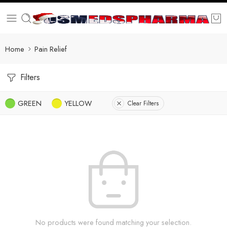
Home
Pain Relief
Filters
GREEN
YELLOW
Clear Filters
No products were found matching your selection.