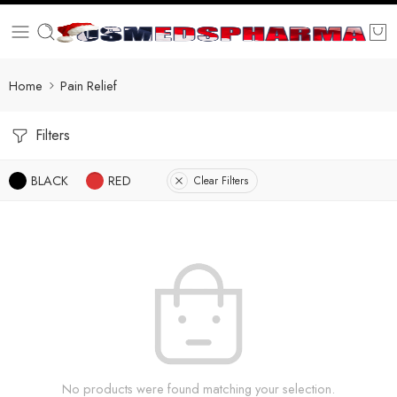
Home
Pain Relief
Filters
BLACK
RED
Clear Filters
No products were found matching your selection.