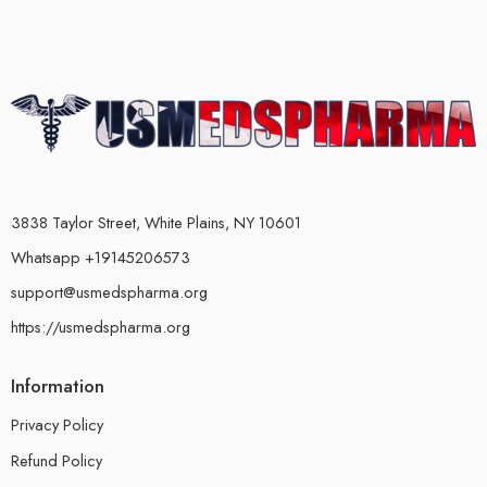
3838 Taylor Street, White Plains, NY 10601
Whatsapp +19145206573
support@usmedspharma.org
https://usmedspharma.org
Information
Privacy Policy
Refund Policy