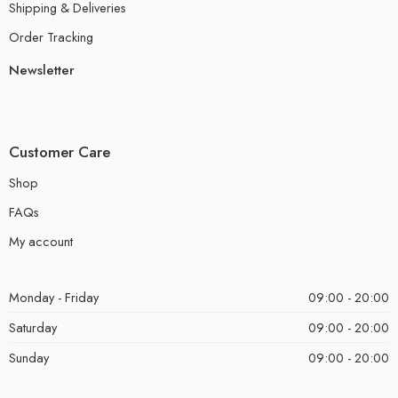
Shipping & Deliveries
Order Tracking
Newsletter
Customer Care
Shop
FAQs
My account
Monday - Friday
09:00 - 20:00
Saturday
09:00 - 20:00
Sunday
09:00 - 20:00