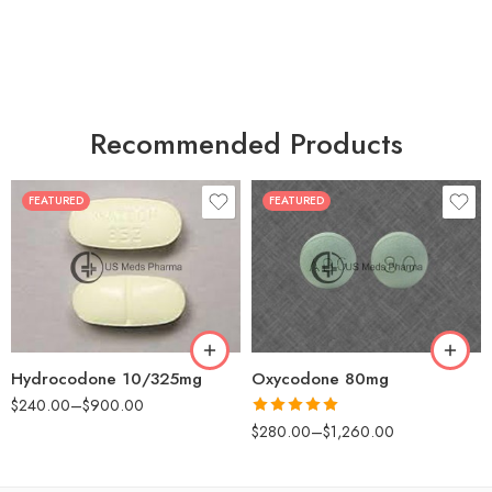
Recommended Products
FEATURED
FEATURED
30
60
30
90
60
120
180
180
Hydrocodone 10/325mg
Oxycodone 80mg
$
240.00
–
$
900.00
Rated
5.00
$
280.00
–
$
1,260.00
out of 5