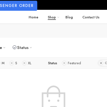
SSENGER ORDER
Home
Shop
Blog
Contact Us
ze
Status
M
S
XL
Status
Featured
C