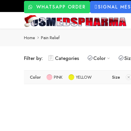
WHATSAPP ORDER
SIGNAL ME
Home
Pain Relief
Filter by:
Categories
Color
Si
Color
PINK
YELLOW
Size