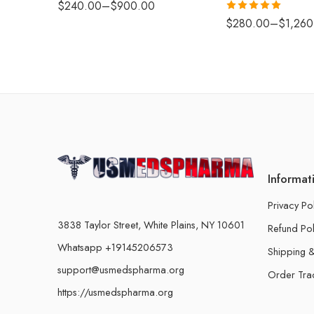
$
240.00
–
$
900.00
Rated
5.00
$
280.00
–
$
1,260
out of 5
Informat
Privacy Po
3838 Taylor Street, White Plains, NY 10601
Refund Pol
Whatsapp +19145206573
Shipping &
support@usmedspharma.org
Order Tra
https://usmedspharma.org