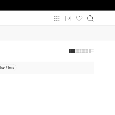
lear Filters