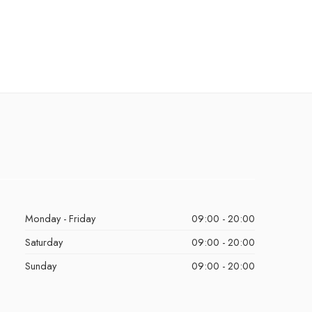
Monday - Friday
09:00 - 20:00
Saturday
09:00 - 20:00
Sunday
09:00 - 20:00