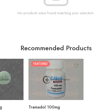
No products were found matching your selection.
Recommended Products
FEATURED
30
60
90
180
360
g
Tramadol 100mg