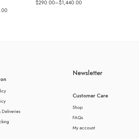
$
290.00
–
$
1,440.00
.00
Newsletter
ion
licy
Customer Care
icy
Shop
 Deliveries
FAQs
cking
My account