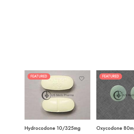
FEATURED
FEATURED
30
60
30
90
60
120
180
180
Hydrocodone 10/325mg
Oxycodone 80m