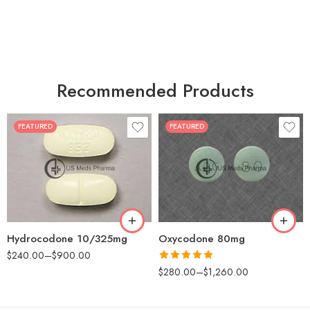
Recommended Products
FEATURED
FEATURED
30
60
30
90
60
120
180
180
Hydrocodone 10/325mg
Oxycodone 80mg
$
240.00
–
$
900.00
Rated
5.00
$
280.00
–
$
1,260.00
out of 5