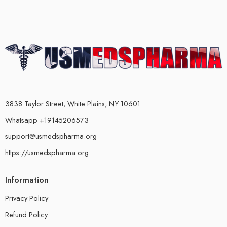
3838 Taylor Street, White Plains, NY 10601
Whatsapp +19145206573
support@usmedspharma.org
https://usmedspharma.org
Information
Privacy Policy
Refund Policy