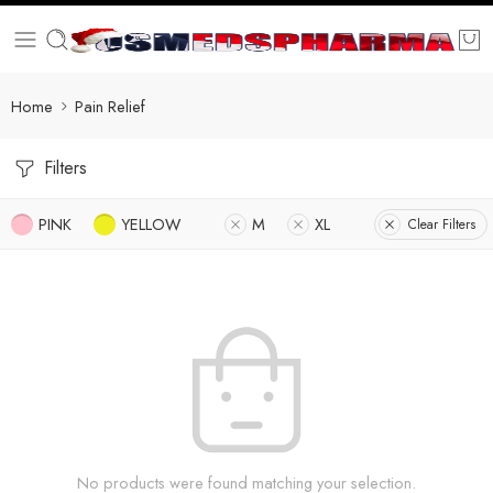
Home
Pain Relief
Filters
PINK
YELLOW
M
XL
Clear Filters
No products were found matching your selection.