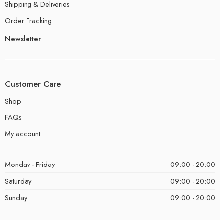
Shipping & Deliveries
Order Tracking
Newsletter
Customer Care
Shop
FAQs
My account
Monday - Friday
09:00 - 20:00
Saturday
09:00 - 20:00
Sunday
09:00 - 20:00