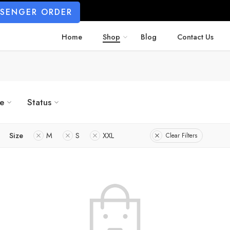
SSENGER ORDER
Home
Shop
Blog
Contact Us
ze
Status
Size
M
S
XXL
Clear Filters