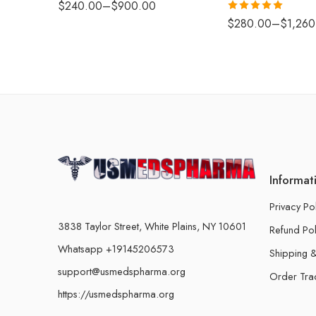
$
240.00
–
$
900.00
Rated
5.00
$
280.00
–
$
1,260
out of 5
Informat
Privacy Po
3838 Taylor Street, White Plains, NY 10601
Refund Pol
Whatsapp +19145206573
Shipping &
support@usmedspharma.org
Order Tra
https://usmedspharma.org