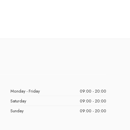
Monday - Friday
09:00 - 20:00
Saturday
09:00 - 20:00
Sunday
09:00 - 20:00