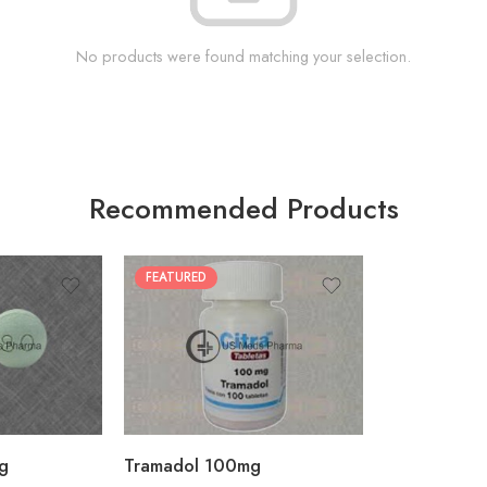
No products were found matching your selection.
Recommended Products
FEATURED
30
60
90
180
360
g
Tramadol 100mg