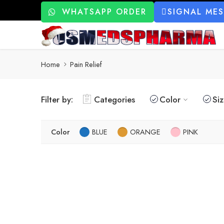
WHATSAPP ORDER
SIGNAL ME
Home
Pain Relief
Filter by:
Categories
Color
Si
Color
BLUE
ORANGE
PINK