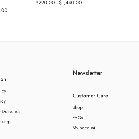
$
290.00
–
$
1,440.00
.00
Newsletter
ion
licy
Customer Care
icy
Shop
 Deliveries
FAQs
cking
My account