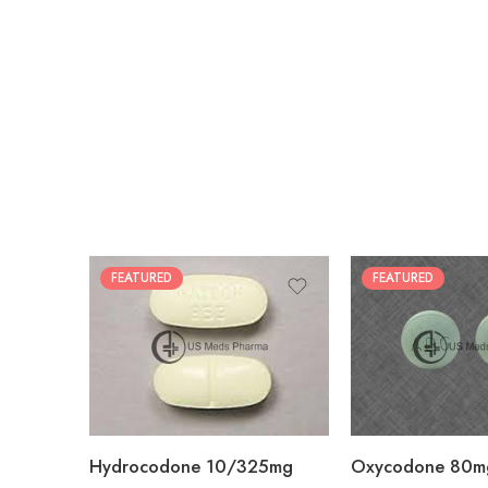
FEATURED
FEATURED
30
60
30
90
60
120
180
180
Hydrocodone 10/325mg
Oxycodone 80m