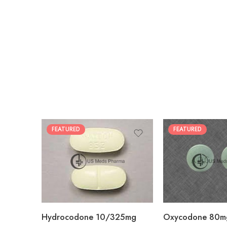
FEATURED
FEATURED
30
60
30
90
60
120
180
180
Hydrocodone 10/325mg
Oxycodone 80m