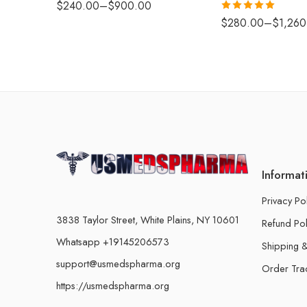
$
240.00
–
$
900.00
Rated
5.00
$
280.00
–
$
1,260
out of 5
Informat
Privacy Po
3838 Taylor Street, White Plains, NY 10601
Refund Pol
Whatsapp +19145206573
Shipping &
support@usmedspharma.org
Order Tra
https://usmedspharma.org