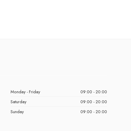
Monday - Friday
09:00 - 20:00
Saturday
09:00 - 20:00
Sunday
09:00 - 20:00