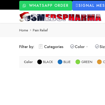
WHATSAPP ORDER
SIGNAL ME
Home
Pain Relief
Filter by:
Categories
Color
Si
Color
BLACK
BLUE
GREEN