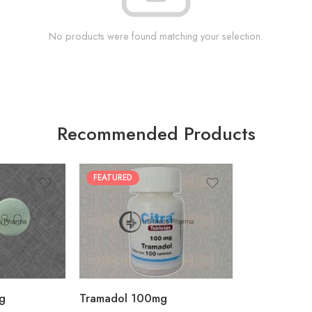
No products were found matching your selection.
Recommended Products
FEATURED
30
60
90
180
360
g
Tramadol 100mg