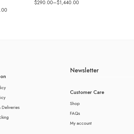
$
290.00
–
$
1,440.00
.00
Newsletter
ion
licy
Customer Care
icy
Shop
 Deliveries
FAQs
cking
My account