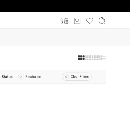
Status
Featured
Clear Filters