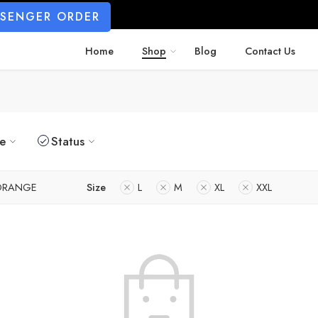
SSENGER ORDER
Home
Shop
Blog
Contact Us
ze
Status
ORANGE
Size
L
M
XL
XXL