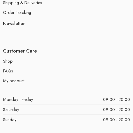
Shipping & Deliveries
Order Tracking
Newsletter
Customer Care
Shop
FAQs
My account
Monday - Friday
09:00 - 20:00
Saturday
09:00 - 20:00
Sunday
09:00 - 20:00