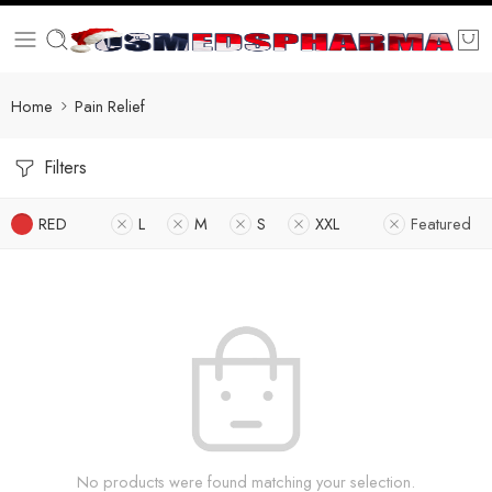
Home
Pain Relief
Filters
RED
L
M
S
XXL
Featured
No products were found matching your selection.