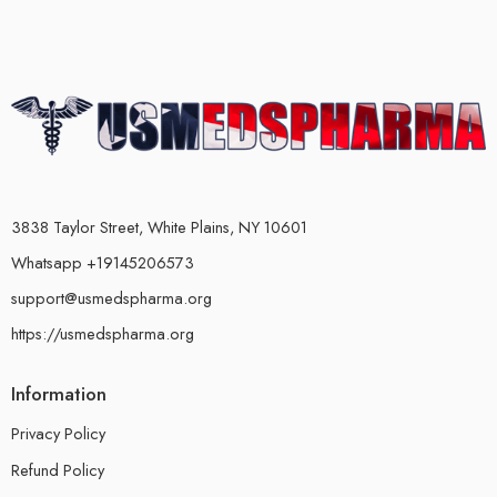
3838 Taylor Street, White Plains, NY 10601
Whatsapp +19145206573
support@usmedspharma.org
https://usmedspharma.org
Information
Privacy Policy
Refund Policy