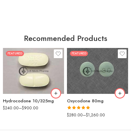
Recommended Products
FEATURED
FEATURED
30
60
30
90
60
120
180
180
Hydrocodone 10/325mg
Oxycodone 80mg
$
240.00
–
$
900.00
Rated
5.00
$
280.00
–
$
1,260.00
out of 5