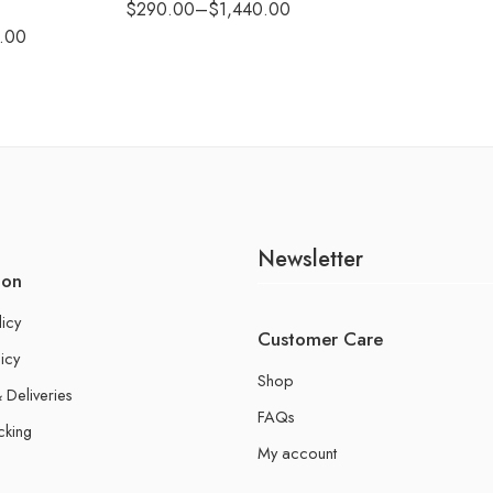
$
290.00
–
$
1,440.00
.00
Newsletter
ion
licy
Customer Care
icy
Shop
 Deliveries
FAQs
cking
My account