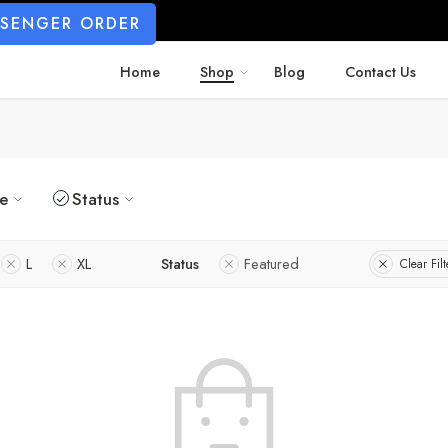
SSENGER ORDER
Home
Shop
Blog
Contact Us
ze
Status
L
XL
Status
Featured
Clear Filt