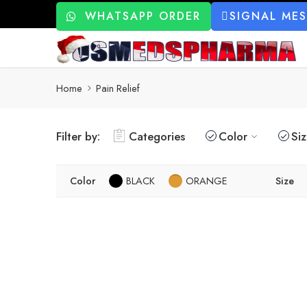
WHATSAPP ORDER
SIGNAL ME
Home
Pain Relief
Filter by:
Categories
Color
Si
Color
BLACK
ORANGE
Size