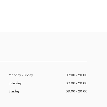
Monday - Friday
09:00 - 20:00
Saturday
09:00 - 20:00
Sunday
09:00 - 20:00