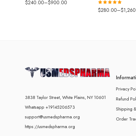
$
240.00
–
$
900.00
Rated
5.00
$
280.00
–
$
1,260
out of 5
Informat
Privacy Po
3838 Taylor Street, White Plains, NY 10601
Refund Pol
Whatsapp +19145206573
Shipping &
support@usmedspharma.org
Order Tra
https://usmedspharma.org