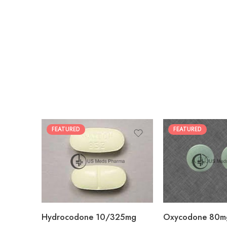
FEATURED
FEATURED
30
60
30
90
60
120
180
180
Hydrocodone 10/325mg
Oxycodone 80m