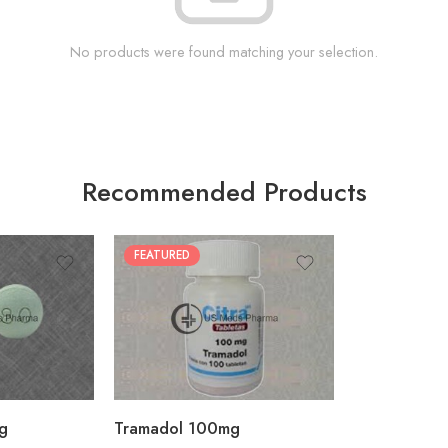
No products were found matching your selection.
Recommended Products
FEATURED
30
60
90
180
360
g
Tramadol 100mg