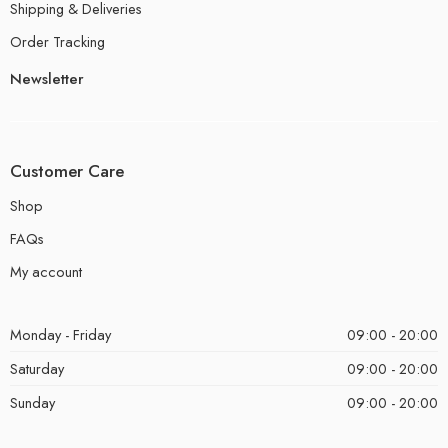
Shipping & Deliveries
Order Tracking
Newsletter
Customer Care
Shop
FAQs
My account
Monday - Friday
09:00 - 20:00
Saturday
09:00 - 20:00
Sunday
09:00 - 20:00