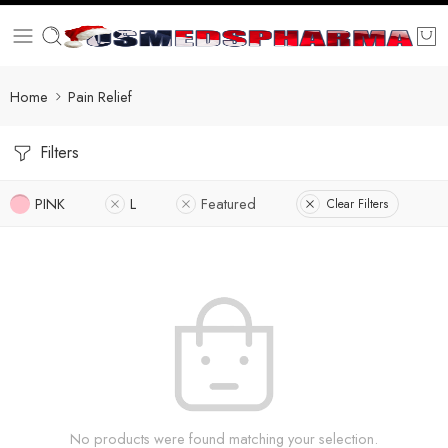
Home
Pain Relief
Filters
PINK
L
Featured
Clear Filters
No products were found matching your selection.