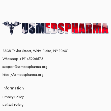
3838 Taylor Street, White Plains, NY 10601
Whatsapp +19145206573
support@usmedspharma.org
https://usmedspharma.org
Information
Privacy Policy
Refund Policy