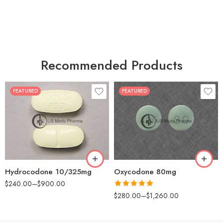
Recommended Products
FEATURED
FEATURED
30
60
30
90
60
120
180
180
Hydrocodone 10/325mg
Oxycodone 80mg
$
240.00
–
$
900.00
Rated
5.00
$
280.00
–
$
1,260.00
out of 5