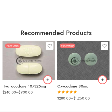
Recommended Products
FEATURED
FEATURED
30
60
30
90
60
120
180
180
Hydrocodone 10/325mg
Oxycodone 80mg
$
240.00
–
$
900.00
Rated
5.00
$
280.00
–
$
1,260.00
out of 5