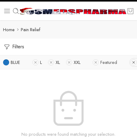
Home
Pain Relief
Filters
BLUE
L
XL
XXL
Featured
No products were found matching your selection.