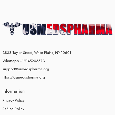
3838 Taylor Street, White Plains, NY 10601
Whatsapp +19145206573
support@usmedspharma.org
https://usmedspharma.org
Information
Privacy Policy
Refund Policy