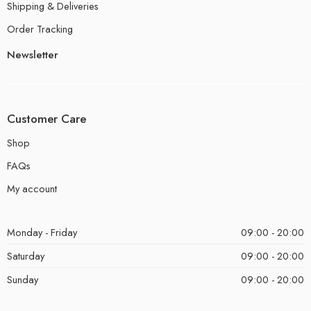
Shipping & Deliveries
Order Tracking
Newsletter
Customer Care
Shop
FAQs
My account
Monday - Friday
09:00 - 20:00
Saturday
09:00 - 20:00
Sunday
09:00 - 20:00