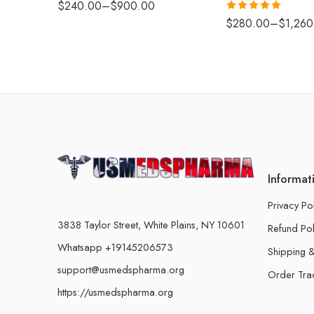
$
240.00
–
$
900.00
Rated
5.00
$
280.00
–
$
1,260
out of 5
Informat
Privacy Po
3838 Taylor Street, White Plains, NY 10601
Refund Pol
Whatsapp +19145206573
Shipping &
support@usmedspharma.org
Order Tra
https://usmedspharma.org