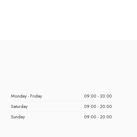
Monday - Friday
09:00 - 20:00
Saturday
09:00 - 20:00
Sunday
09:00 - 20:00