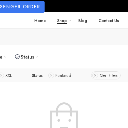
SSENGER ORDER
Home
Shop
Blog
Contact Us
ze
Status
XXL
Status
Featured
Clear Filters