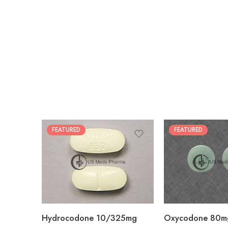
FEATURED
FEATURED
30
60
30
90
60
120
180
180
Hydrocodone 10/325mg
Oxycodone 80m