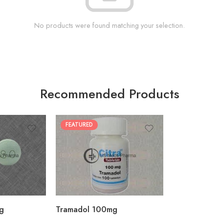
No products were found matching your selection.
Recommended Products
FEATURED
30
60
90
180
360
g
Tramadol 100mg