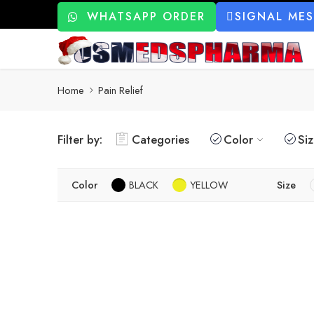
WHATSAPP ORDER
SIGNAL ME
Home
Pain Relief
Filter by:
Categories
Color
Si
Color
BLACK
YELLOW
Size