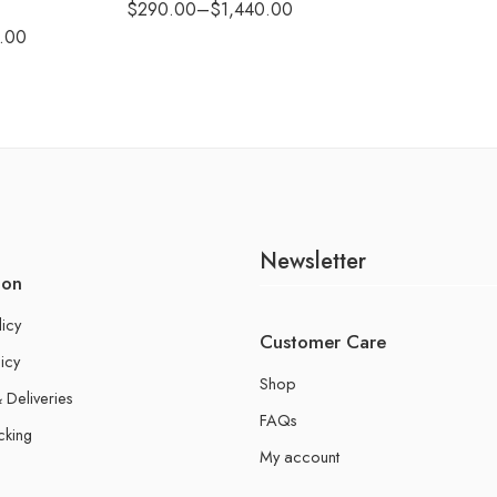
$
290.00
–
$
1,440.00
.00
Newsletter
ion
licy
Customer Care
icy
Shop
 Deliveries
FAQs
cking
My account