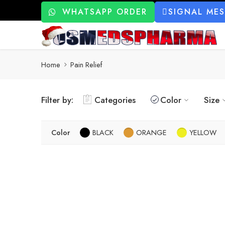
WHATSAPP ORDER
SIGNAL ME
Home
Pain Relief
Filter by:
Categories
Color
Size
Color
BLACK
ORANGE
YELLOW