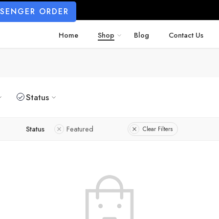
SSENGER ORDER
Home
Shop
Blog
Contact Us
Status
Status
Featured
Clear Filters