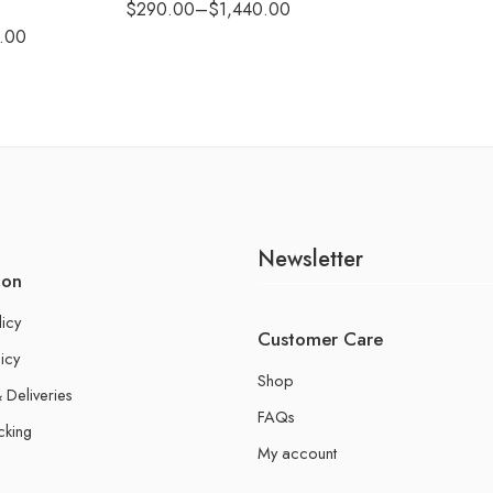
$
290.00
–
$
1,440.00
.00
Newsletter
ion
licy
Customer Care
icy
Shop
 Deliveries
FAQs
cking
My account