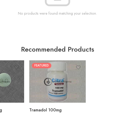
No products were found matching your selection.
Recommended Products
FEATURED
30
60
90
180
360
g
Tramadol 100mg