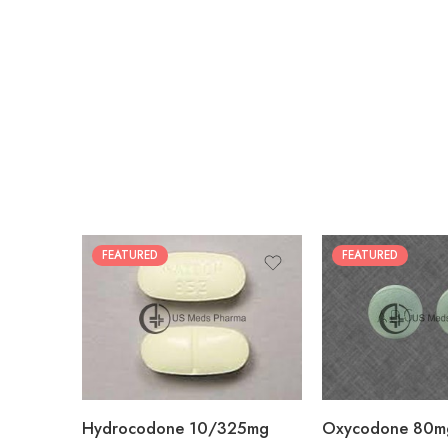
FEATURED
FEATURED
30
60
30
90
60
120
180
180
Hydrocodone 10/325mg
Oxycodone 80m