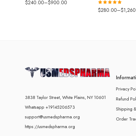
$
240.00
–
$
900.00
Rated
5.00
$
280.00
–
$
1,260
out of 5
Informat
Privacy Po
3838 Taylor Street, White Plains, NY 10601
Refund Pol
Whatsapp +19145206573
Shipping &
support@usmedspharma.org
Order Tra
https://usmedspharma.org