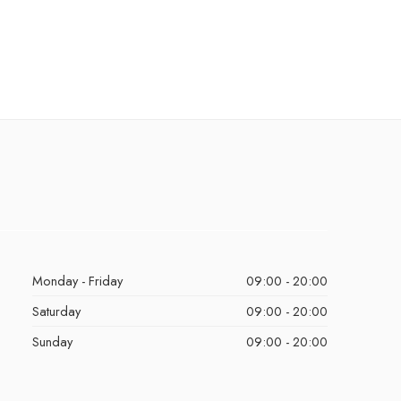
Monday - Friday
09:00 - 20:00
Saturday
09:00 - 20:00
Sunday
09:00 - 20:00