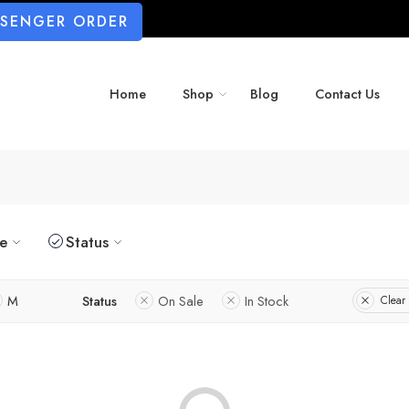
SSENGER ORDER
Home
Shop
Blog
Contact Us
ze
Status
M
Status
On Sale
In Stock
Clear 