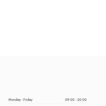
Monday - Friday
09:00 - 20:00