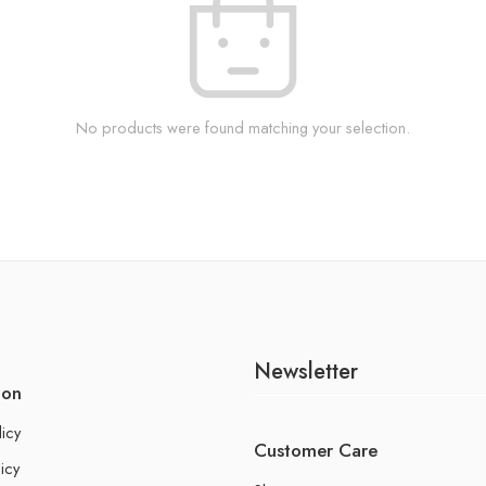
No products were found matching your selection.
Newsletter
ion
licy
Customer Care
icy