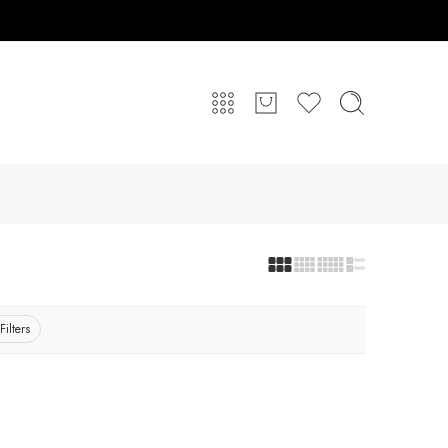
Filters