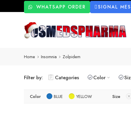
WHATSAPP ORDER
SIGNAL ME
Home
Insomnia
Zolpidem
Filter by:
Categories
Color
Si
Color
BLUE
YELLOW
Size