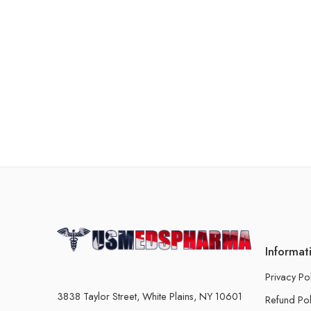
Informat
Privacy Po
3838 Taylor Street, White Plains, NY 10601
Refund Pol