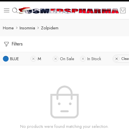
Home
Insomnia
Zolpidem
Filters
BLUE
M
On Sale
In Stock
Clear
No products were found matching your selection.