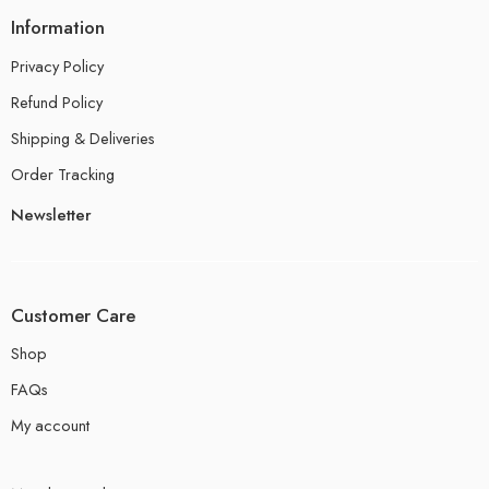
Information
Privacy Policy
Refund Policy
Shipping & Deliveries
Order Tracking
Newsletter
Customer Care
Shop
FAQs
My account