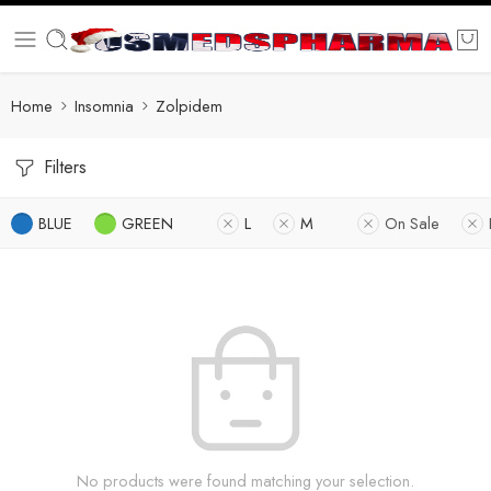
Home
Insomnia
Zolpidem
Filters
BLUE
GREEN
L
M
On Sale
No products were found matching your selection.