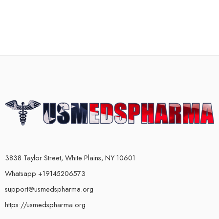
3838 Taylor Street, White Plains, NY 10601
Whatsapp +19145206573
support@usmedspharma.org
https://usmedspharma.org