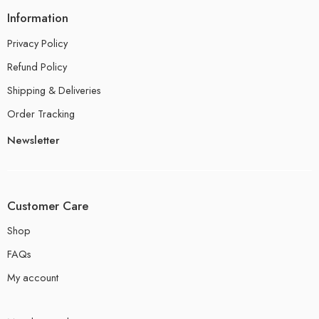
Information
Privacy Policy
Refund Policy
Shipping & Deliveries
Order Tracking
Newsletter
Customer Care
Shop
FAQs
My account