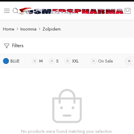
Home
Insomnia
Zolpidem
Filters
BLUE
M
S
XXL
On Sale
No products were found matching your selection.