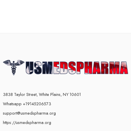
3838 Taylor Street, White Plains, NY 10601
Whatsapp +19145206573
support@usmedspharma.org
https://usmedspharma.org