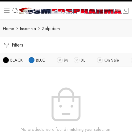
Home
Insomnia
Zolpidem
Filters
BLACK
BLUE
M
XL
On Sale
No products were found matching your selection.