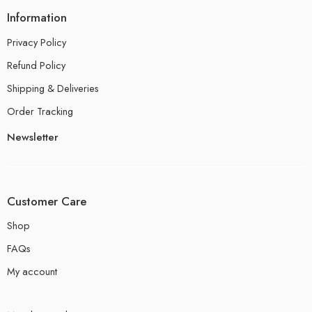
Information
Privacy Policy
Refund Policy
Shipping & Deliveries
Order Tracking
Newsletter
Customer Care
Shop
FAQs
My account