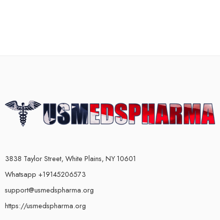
3838 Taylor Street, White Plains, NY 10601
Whatsapp +19145206573
support@usmedspharma.org
https://usmedspharma.org