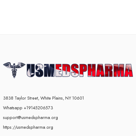
3838 Taylor Street, White Plains, NY 10601
Whatsapp +19145206573
support@usmedspharma.org
https://usmedspharma.org