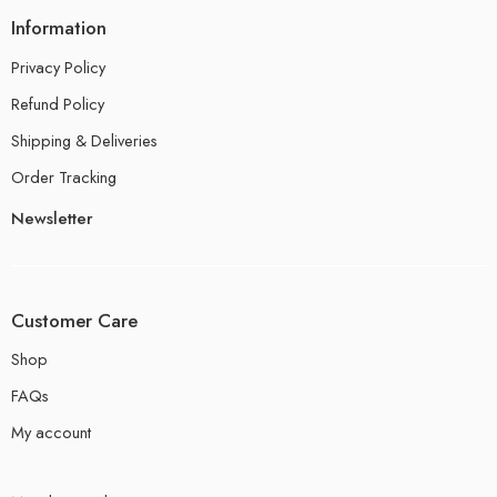
Information
Privacy Policy
Refund Policy
Shipping & Deliveries
Order Tracking
Newsletter
Customer Care
Shop
FAQs
My account