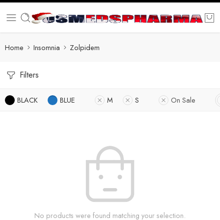
Home
Insomnia
Zolpidem
Filters
BLACK
BLUE
M
S
On Sale
No products were found matching your selection.