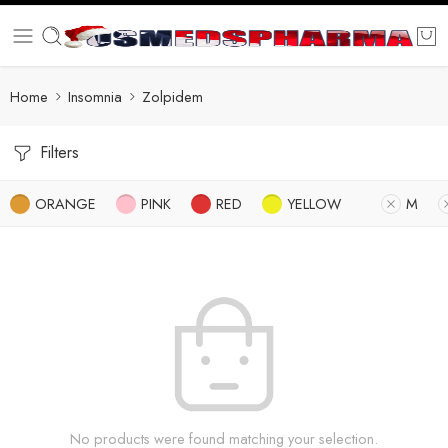
Home
Insomnia
Zolpidem
Filters
ORANGE
PINK
RED
YELLOW
M
No products were found matching your selection.