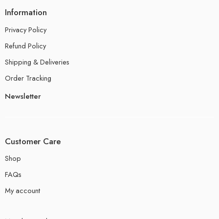
Information
Privacy Policy
Refund Policy
Shipping & Deliveries
Order Tracking
Newsletter
Customer Care
Shop
FAQs
My account