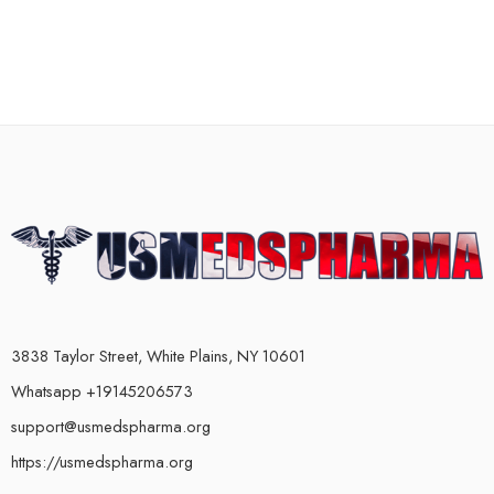
3838 Taylor Street, White Plains, NY 10601
Whatsapp +19145206573
support@usmedspharma.org
https://usmedspharma.org