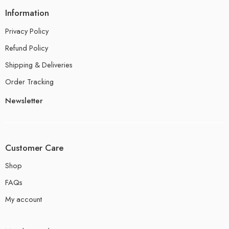
Information
Privacy Policy
Refund Policy
Shipping & Deliveries
Order Tracking
Newsletter
Customer Care
Shop
FAQs
My account