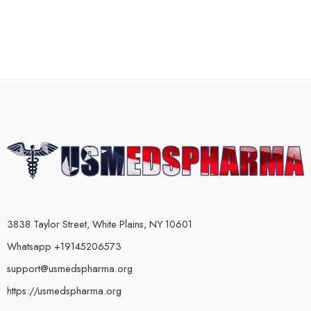
3838 Taylor Street, White Plains, NY 10601
Whatsapp +19145206573
support@usmedspharma.org
https://usmedspharma.org