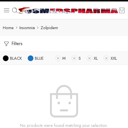
Home
Insomnia
Zolpidem
Filters
BLACK
BLUE
M
S
XL
XXL
No products were found matching your selection.