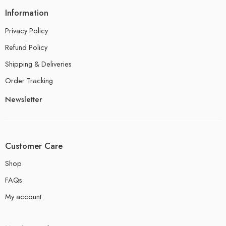
Information
Privacy Policy
Refund Policy
Shipping & Deliveries
Order Tracking
Newsletter
Customer Care
Shop
FAQs
My account