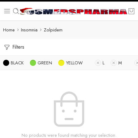
Home
Insomnia
Zolpidem
Filters
BLACK
GREEN
YELLOW
L
M
No products were found matching your selection.