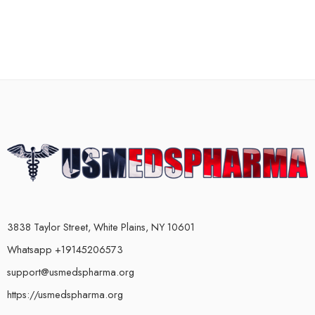
3838 Taylor Street, White Plains, NY 10601
Whatsapp +19145206573
support@usmedspharma.org
https://usmedspharma.org