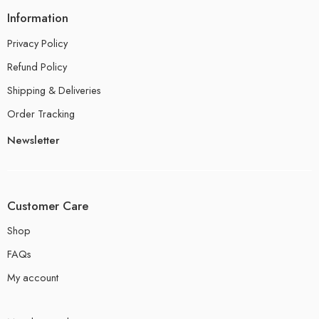
Information
Privacy Policy
Refund Policy
Shipping & Deliveries
Order Tracking
Newsletter
Customer Care
Shop
FAQs
My account