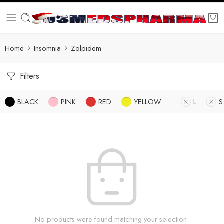
Home
Insomnia
Zolpidem
Filters
BLACK
PINK
RED
YELLOW
L
S
No products were found matching your selection.