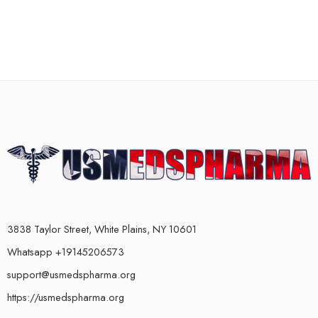
3838 Taylor Street, White Plains, NY 10601
Whatsapp +19145206573
support@usmedspharma.org
https://usmedspharma.org