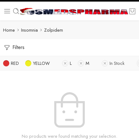
Home
Insomnia
Zolpidem
Filters
RED
YELLOW
L
M
In Stock
No products were found matching your selection.