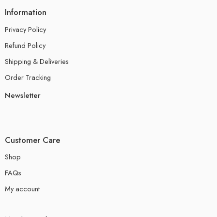
Information
Privacy Policy
Refund Policy
Shipping & Deliveries
Order Tracking
Newsletter
Customer Care
Shop
FAQs
My account