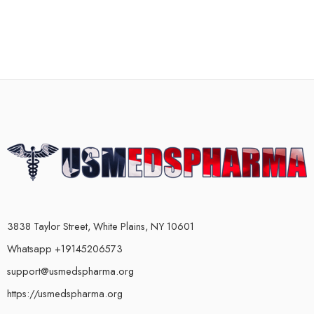
3838 Taylor Street, White Plains, NY 10601
Whatsapp +19145206573
support@usmedspharma.org
https://usmedspharma.org