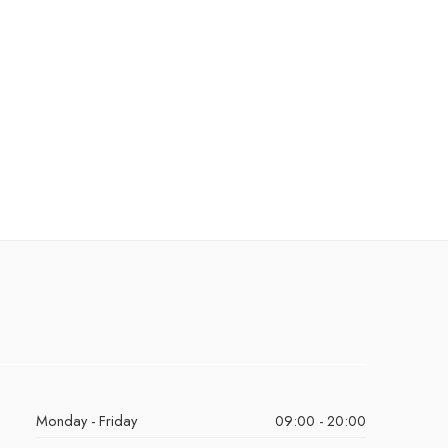
Monday - Friday
09:00 - 20:00