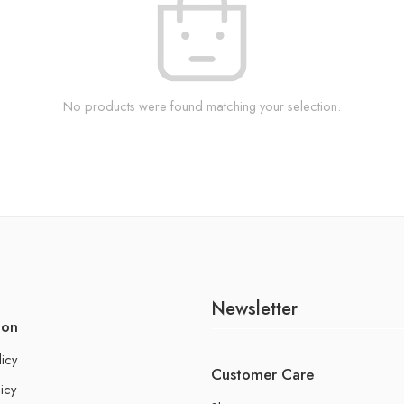
No products were found matching your selection.
Newsletter
ion
licy
Customer Care
icy