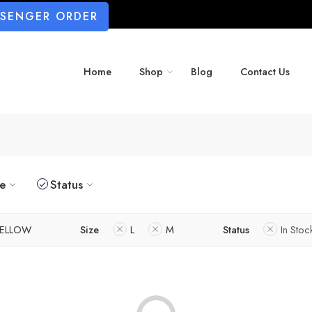
SSENGER ORDER
Home
Shop
Blog
Contact Us
ze
Status
ELLOW
Size
L
M
Status
In Stoc