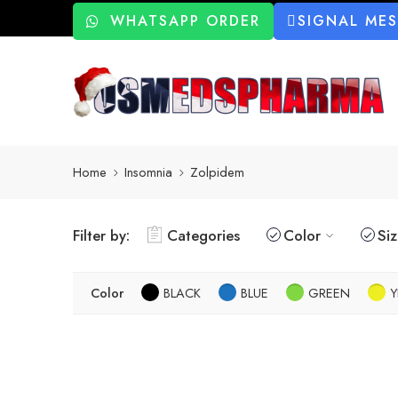
WHATSAPP ORDER
SIGNAL ME
Home
Insomnia
Zolpidem
Filter by:
Categories
Color
Si
Color
BLACK
BLUE
GREEN
Y