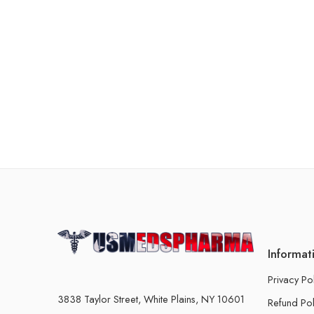
Informat
Privacy Po
3838 Taylor Street, White Plains, NY 10601
Refund Pol