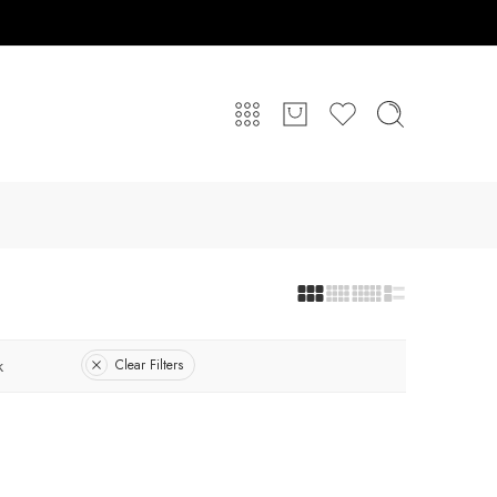
k
Clear Filters