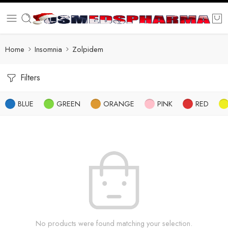
Home
Insomnia
Zolpidem
Filters
BLUE
GREEN
ORANGE
PINK
RED
No products were found matching your selection.