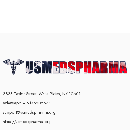
3838 Taylor Street, White Plains, NY 10601
Whatsapp +19145206573
support@usmedspharma.org
https://usmedspharma.org