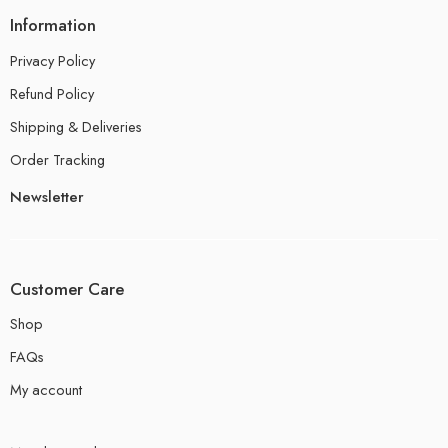
Information
Privacy Policy
Refund Policy
Shipping & Deliveries
Order Tracking
Newsletter
Customer Care
Shop
FAQs
My account