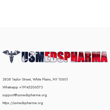
3838 Taylor Street, White Plains, NY 10601
Whatsapp +19145206573
support@usmedspharma.org
https://usmedspharma.org