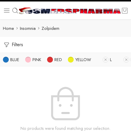
Home
Insomnia
Zolpidem
Filters
BLUE
PINK
RED
YELLOW
L
No products were found matching your selection.