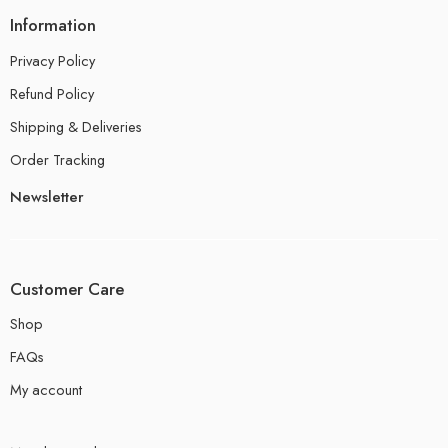
Information
Privacy Policy
Refund Policy
Shipping & Deliveries
Order Tracking
Newsletter
Customer Care
Shop
FAQs
My account