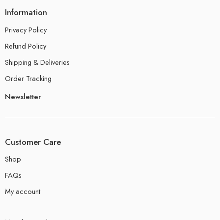
Information
Privacy Policy
Refund Policy
Shipping & Deliveries
Order Tracking
Newsletter
Customer Care
Shop
FAQs
My account