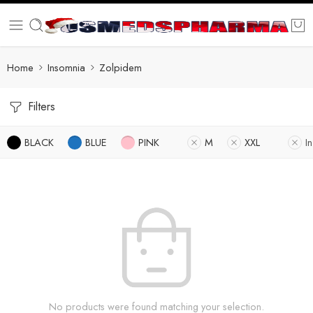
Home
Insomnia
Zolpidem
Filters
BLACK
BLUE
PINK
M
XXL
I
No products were found matching your selection.