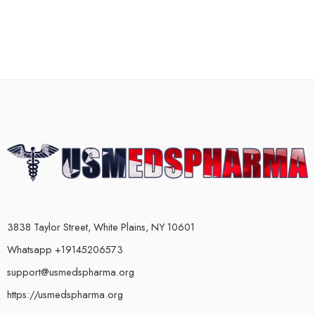
3838 Taylor Street, White Plains, NY 10601
Whatsapp +19145206573
support@usmedspharma.org
https://usmedspharma.org