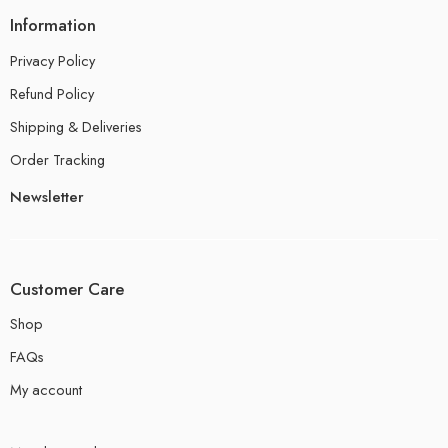
Information
Privacy Policy
Refund Policy
Shipping & Deliveries
Order Tracking
Newsletter
Customer Care
Shop
FAQs
My account