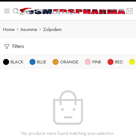
Home
Insomnia
Zolpidem
Filters
BLACK
BLUE
ORANGE
PINK
RED
No products were found matching your selection.