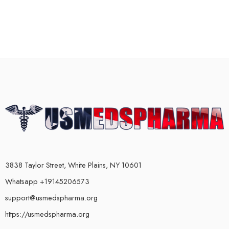
3838 Taylor Street, White Plains, NY 10601
Whatsapp +19145206573
support@usmedspharma.org
https://usmedspharma.org