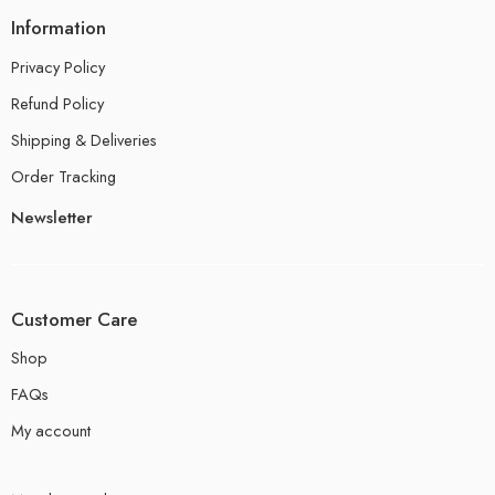
Information
Privacy Policy
Refund Policy
Shipping & Deliveries
Order Tracking
Newsletter
Customer Care
Shop
FAQs
My account