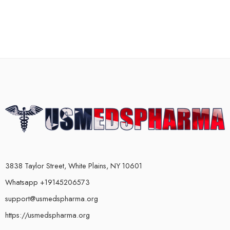
3838 Taylor Street, White Plains, NY 10601
Whatsapp +19145206573
support@usmedspharma.org
https://usmedspharma.org