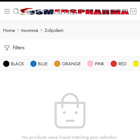
Home
Insomnia
Zolpidem
Filters
BLACK
BLUE
ORANGE
PINK
RED
No products were found matching your selection.