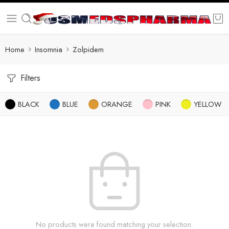
Home
Insomnia
Zolpidem
Filters
BLACK
BLUE
ORANGE
PINK
YELLOW
No products were found matching your selection.