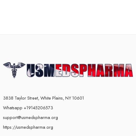
3838 Taylor Street, White Plains, NY 10601
Whatsapp +19145206573
support@usmedspharma.org
https://usmedspharma.org