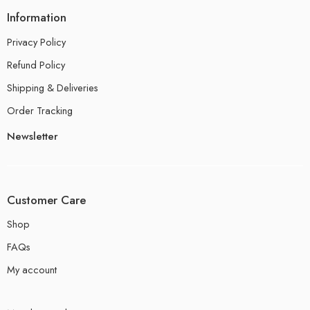
Information
Privacy Policy
Refund Policy
Shipping & Deliveries
Order Tracking
Newsletter
Customer Care
Shop
FAQs
My account