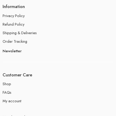
Information
Privacy Policy
Refund Policy
Shipping & Deliveries
Order Tracking
Newsletter
Customer Care
Shop
FAQs
My account