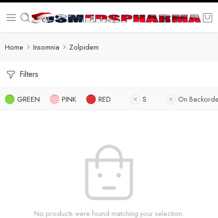
Home
Insomnia
Zolpidem
Filters
GREEN
PINK
RED
S
On Backorde
No products were found matching your selection.