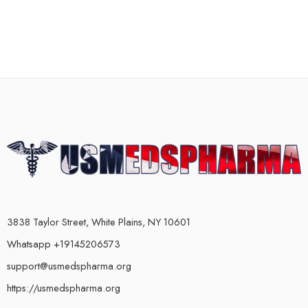
3838 Taylor Street, White Plains, NY 10601
Whatsapp +19145206573
support@usmedspharma.org
https://usmedspharma.org