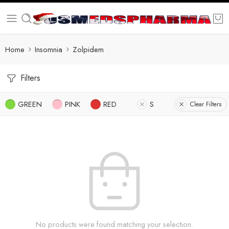
Home
Insomnia
Zolpidem
Filters
GREEN
PINK
RED
S
Clear Filters
No products were found matching your selection.