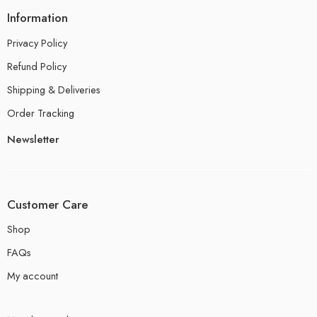
Information
Privacy Policy
Refund Policy
Shipping & Deliveries
Order Tracking
Newsletter
Customer Care
Shop
FAQs
My account