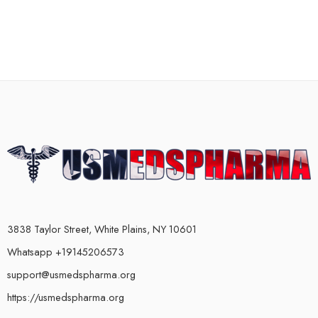
3838 Taylor Street, White Plains, NY 10601
Whatsapp +19145206573
support@usmedspharma.org
https://usmedspharma.org