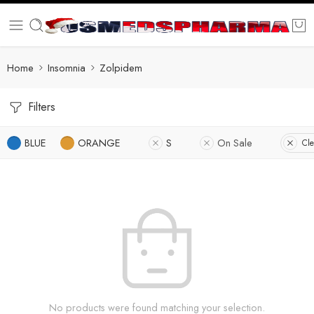
Home
Insomnia
Zolpidem
Filters
BLUE
ORANGE
S
On Sale
Cle
No products were found matching your selection.