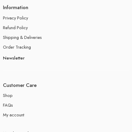
Information
Privacy Policy
Refund Policy
Shipping & Deliveries
Order Tracking
Newsletter
Customer Care
Shop
FAQs
My account