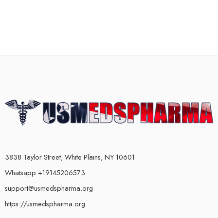
3838 Taylor Street, White Plains, NY 10601
Whatsapp +19145206573
support@usmedspharma.org
https://usmedspharma.org