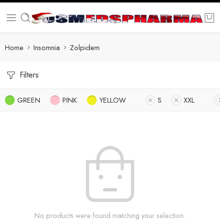
Home
Insomnia
Zolpidem
Filters
GREEN
PINK
YELLOW
S
XXL
No products were found matching your selection.