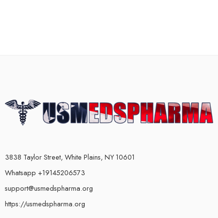
3838 Taylor Street, White Plains, NY 10601
Whatsapp +19145206573
support@usmedspharma.org
https://usmedspharma.org