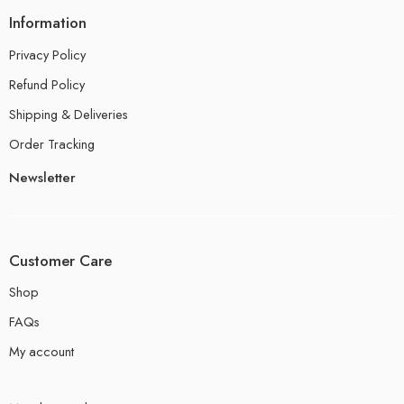
Information
Privacy Policy
Refund Policy
Shipping & Deliveries
Order Tracking
Newsletter
Customer Care
Shop
FAQs
My account