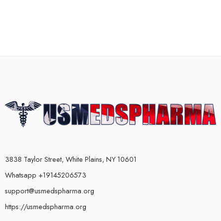
3838 Taylor Street, White Plains, NY 10601
Whatsapp +19145206573
support@usmedspharma.org
https://usmedspharma.org