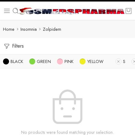
Home
Insomnia
Zolpidem
Filters
BLACK
GREEN
PINK
YELLOW
S
No products were found matching your selection.