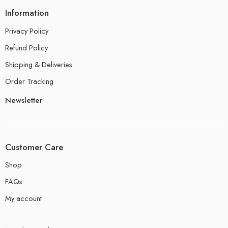
Information
Privacy Policy
Refund Policy
Shipping & Deliveries
Order Tracking
Newsletter
Customer Care
Shop
FAQs
My account