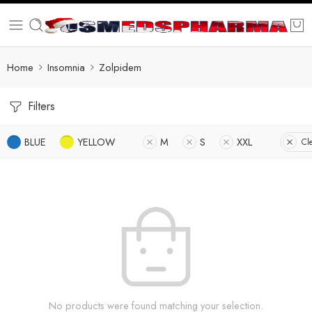
Home
Insomnia
Zolpidem
Filters
BLUE
YELLOW
M
S
XXL
Cle
No products were found matching your selection.