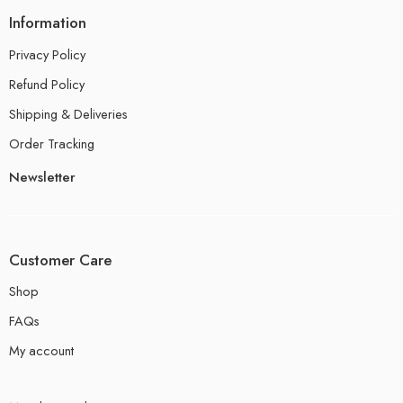
Information
Privacy Policy
Refund Policy
Shipping & Deliveries
Order Tracking
Newsletter
Customer Care
Shop
FAQs
My account