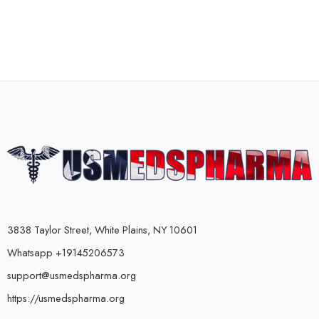
3838 Taylor Street, White Plains, NY 10601
Whatsapp +19145206573
support@usmedspharma.org
https://usmedspharma.org