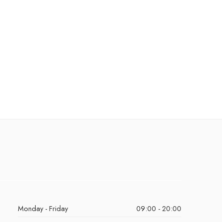
Monday - Friday
09:00 - 20:00