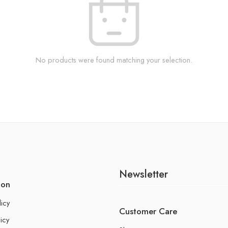
No products were found matching your selection.
Newsletter
ion
licy
Customer Care
icy