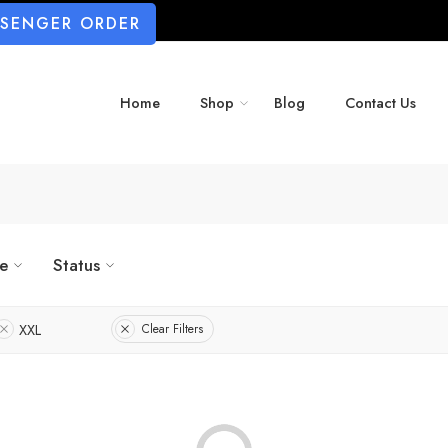
SSENGER ORDER
Home
Shop
Blog
Contact Us
ze
Status
XXL
Clear Filters