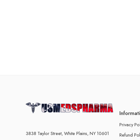
Informat
Privacy Po
3838 Taylor Street, White Plains, NY 10601
Refund Pol