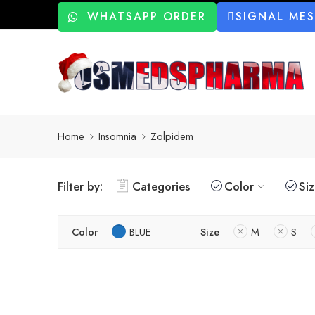
WHATSAPP ORDER
SIGNAL ME
Home
Insomnia
Zolpidem
Filter by:
Categories
Color
Si
Color
BLUE
Size
M
S