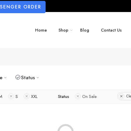
SSENGER ORDER
Home
Shop
Blog
Contact Us
ze
Status
M
S
XXL
Status
On Sale
Cle