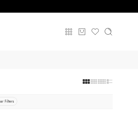
ar Filters