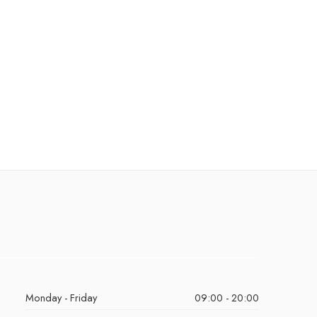
Monday - Friday
09:00 - 20:00