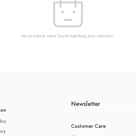
No products were found matching your selection.
Newsletter
ion
licy
Customer Care
icy