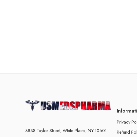
Informat
Privacy Po
3838 Taylor Street, White Plains, NY 10601
Refund Pol