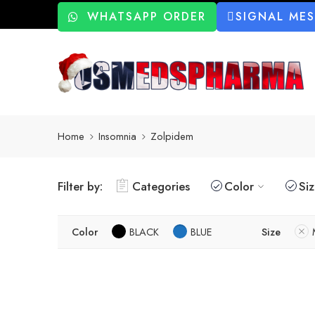
WHATSAPP ORDER
SIGNAL ME
Home
Insomnia
Zolpidem
Filter by:
Categories
Color
Si
Color
BLACK
BLUE
Size