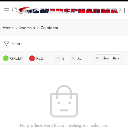
Home
Insomnia
Zolpidem
Filters
GREEN
RED
S
XL
Clear Filters
No products were found matching your selection.