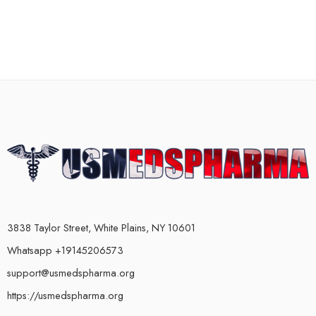
3838 Taylor Street, White Plains, NY 10601
Whatsapp +19145206573
support@usmedspharma.org
https://usmedspharma.org