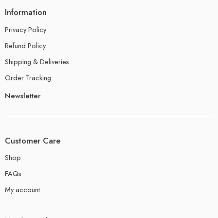
Information
Privacy Policy
Refund Policy
Shipping & Deliveries
Order Tracking
Newsletter
Customer Care
Shop
FAQs
My account