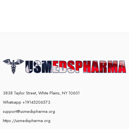
3838 Taylor Street, White Plains, NY 10601
Whatsapp +19145206573
support@usmedspharma.org
https://usmedspharma.org