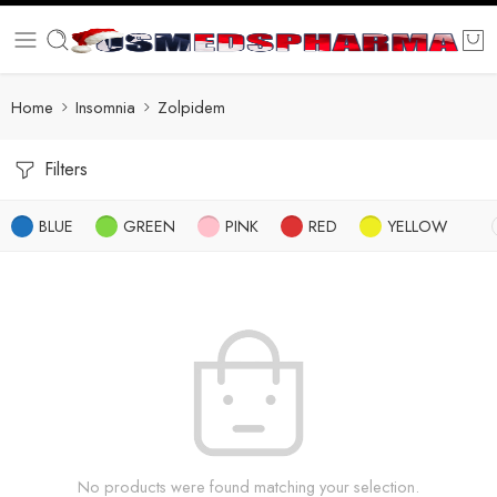
Home
Insomnia
Zolpidem
Filters
BLUE
GREEN
PINK
RED
YELLOW
No products were found matching your selection.