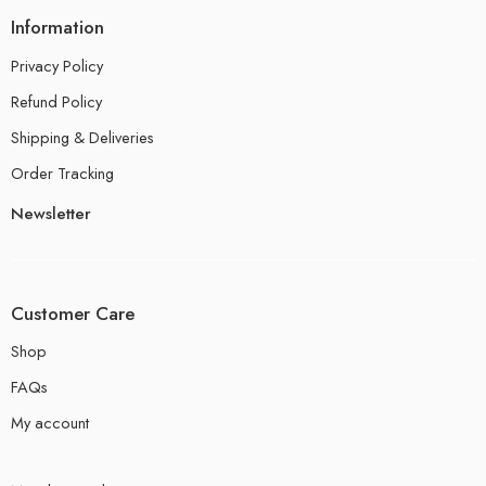
Information
Privacy Policy
Refund Policy
Shipping & Deliveries
Order Tracking
Newsletter
Customer Care
Shop
FAQs
My account