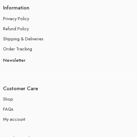
Information
Privacy Policy
Refund Policy
Shipping & Deliveries
Order Tracking
Newsletter
Customer Care
Shop
FAQs
My account