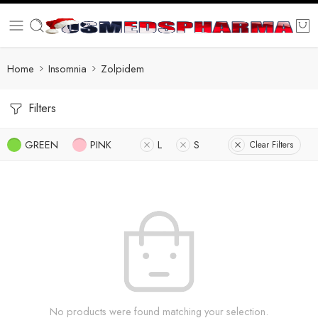
Home
Insomnia
Zolpidem
Filters
GREEN
PINK
L
S
Clear Filters
No products were found matching your selection.