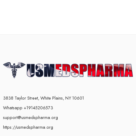
3838 Taylor Street, White Plains, NY 10601
Whatsapp +19145206573
support@usmedspharma.org
https://usmedspharma.org