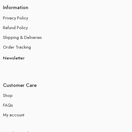
Information
Privacy Policy
Refund Policy
Shipping & Deliveries
Order Tracking
Newsletter
Customer Care
Shop
FAQs
My account