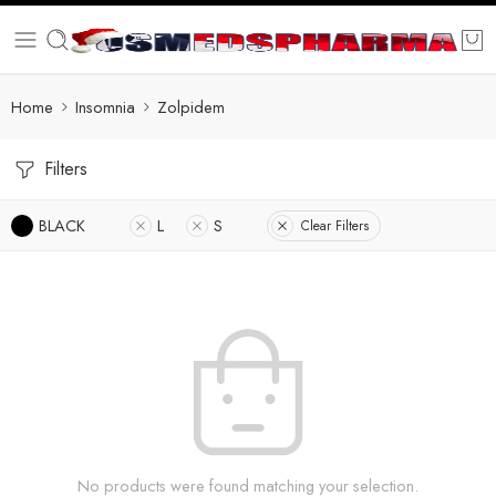
Home
Insomnia
Zolpidem
Filters
BLACK
L
S
Clear Filters
No products were found matching your selection.