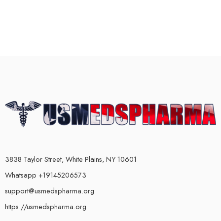
3838 Taylor Street, White Plains, NY 10601
Whatsapp +19145206573
support@usmedspharma.org
https://usmedspharma.org