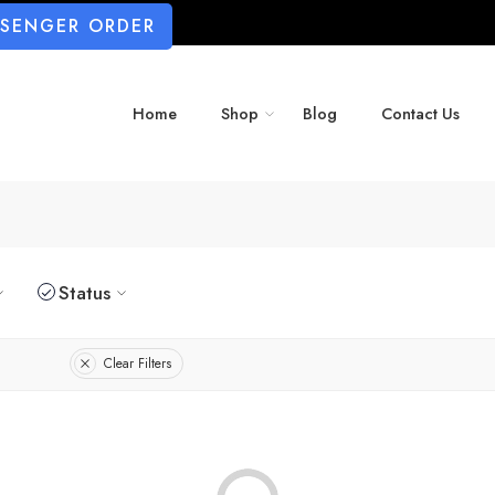
SSENGER ORDER
Home
Shop
Blog
Contact Us
Status
Clear Filters