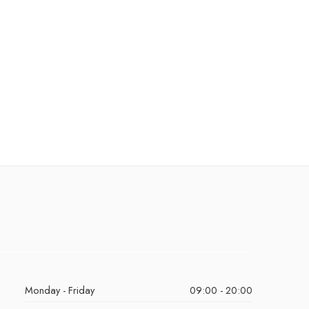
Monday - Friday
09:00 - 20:00