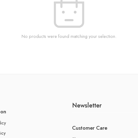
No products were found matching your selection.
Newsletter
ion
licy
Customer Care
icy