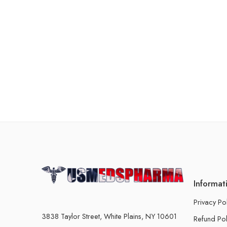
Informat
Privacy Po
3838 Taylor Street, White Plains, NY 10601
Refund Pol