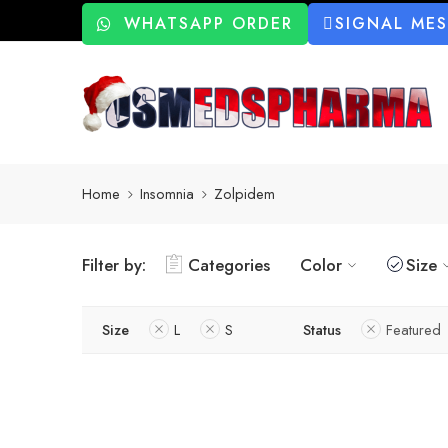
WHATSAPP ORDER
SIGNAL ME
Home
Insomnia
Zolpidem
Filter by:
Categories
Color
Size
Size
L
S
Status
Featured