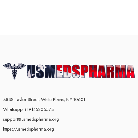
3838 Taylor Street, White Plains, NY 10601
Whatsapp +19145206573
support@usmedspharma.org
https://usmedspharma.org