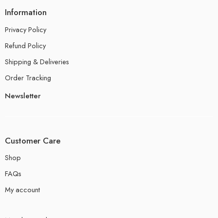
Information
Privacy Policy
Refund Policy
Shipping & Deliveries
Order Tracking
Newsletter
Customer Care
Shop
FAQs
My account