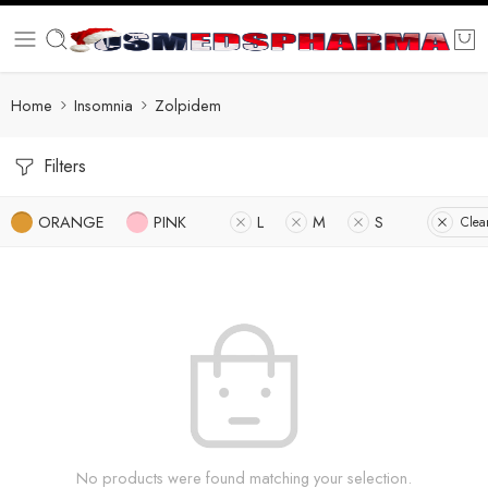
Home
Insomnia
Zolpidem
Filters
ORANGE
PINK
L
M
S
Clear
No products were found matching your selection.