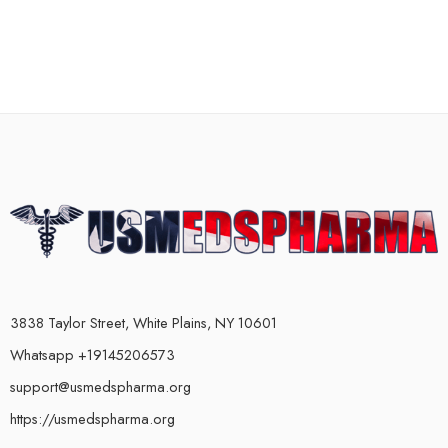
3838 Taylor Street, White Plains, NY 10601
Whatsapp +19145206573
support@usmedspharma.org
https://usmedspharma.org