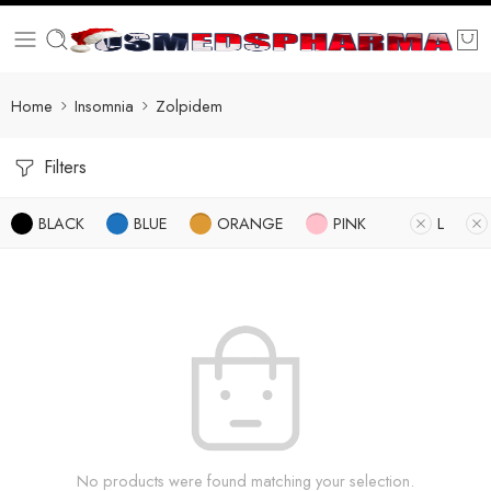
Home
Insomnia
Zolpidem
Filters
BLACK
BLUE
ORANGE
PINK
L
No products were found matching your selection.