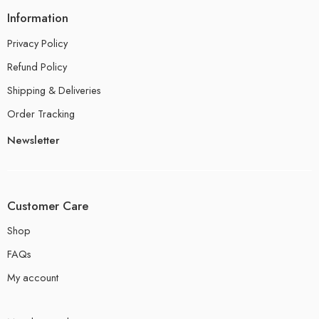
Information
Privacy Policy
Refund Policy
Shipping & Deliveries
Order Tracking
Newsletter
Customer Care
Shop
FAQs
My account