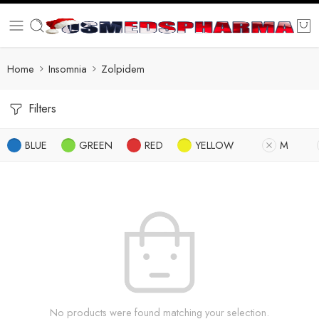
Home
Insomnia
Zolpidem
Filters
BLUE
GREEN
RED
YELLOW
M
No products were found matching your selection.