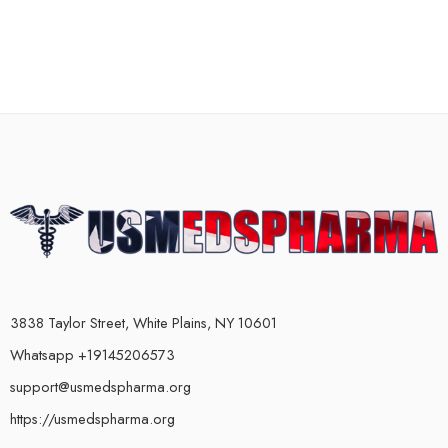
3838 Taylor Street, White Plains, NY 10601
Whatsapp +19145206573
support@usmedspharma.org
https://usmedspharma.org