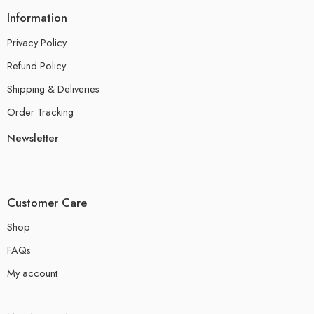
Information
Privacy Policy
Refund Policy
Shipping & Deliveries
Order Tracking
Newsletter
Customer Care
Shop
FAQs
My account