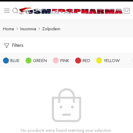
Home
Insomnia
Zolpidem
Filters
BLUE
GREEN
PINK
RED
YELLOW
No products were found matching your selection.