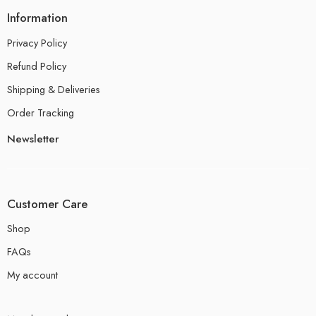
Information
Privacy Policy
Refund Policy
Shipping & Deliveries
Order Tracking
Newsletter
Customer Care
Shop
FAQs
My account