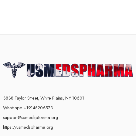
3838 Taylor Street, White Plains, NY 10601
Whatsapp +19145206573
support@usmedspharma.org
https://usmedspharma.org