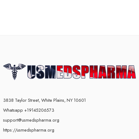
3838 Taylor Street, White Plains, NY 10601
Whatsapp +19145206573
support@usmedspharma.org
https://usmedspharma.org