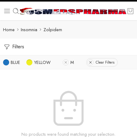
Home
Insomnia
Zolpidem
Filters
BLUE
YELLOW
M
Clear Filters
No products were found matching your selection.