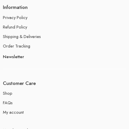
Information
Privacy Policy
Refund Policy
Shipping & Deliveries
Order Tracking
Newsletter
Customer Care
Shop
FAQs
My account