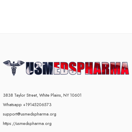
3838 Taylor Street, White Plains, NY 10601
Whatsapp +19145206573
support@usmedspharma.org
https://usmedspharma.org