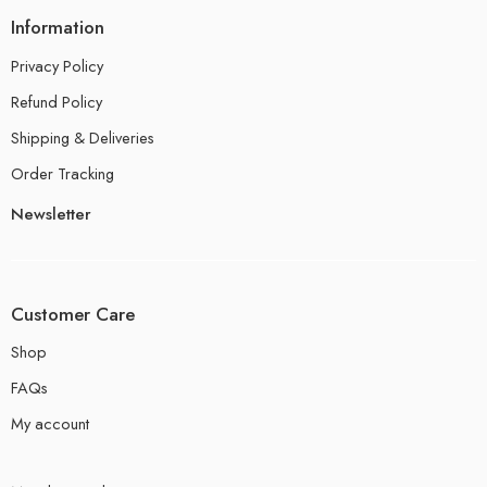
Information
Privacy Policy
Refund Policy
Shipping & Deliveries
Order Tracking
Newsletter
Customer Care
Shop
FAQs
My account