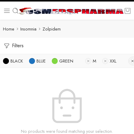
Home
Insomnia
Zolpidem
Filters
BLACK
BLUE
GREEN
M
XXL
No products were found matching your selection.