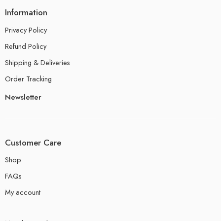
Information
Privacy Policy
Refund Policy
Shipping & Deliveries
Order Tracking
Newsletter
Customer Care
Shop
FAQs
My account