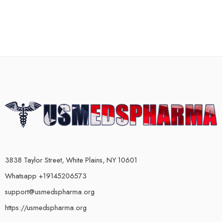
3838 Taylor Street, White Plains, NY 10601
Whatsapp +19145206573
support@usmedspharma.org
https://usmedspharma.org