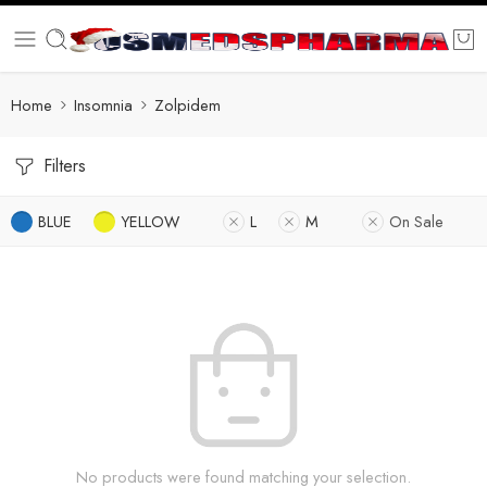
Home
Insomnia
Zolpidem
Filters
BLUE
YELLOW
L
M
On Sale
No products were found matching your selection.